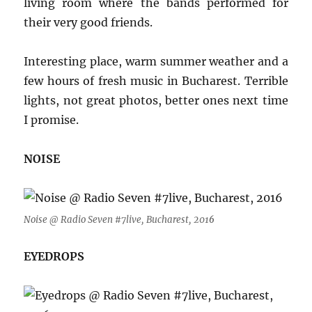
living room where the bands performed for
their very good friends.
Interesting place, warm summer weather and a
few hours of fresh music in Bucharest. Terrible
lights, not great photos, better ones next time
I promise.
NOISE
Noise @ Radio Seven #7live, Bucharest, 201
6
EYEDROPS