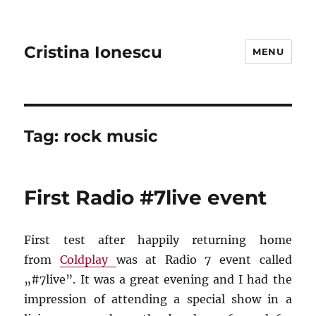
Cristina Ionescu
MENU
Tag:
rock music
First Radio #7live event
First test after happily returning home
from
Coldplay
was at Radio 7 event called
„#7live”. It was a great evening and I had the
impression of attending a special show in a