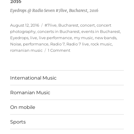
Eyedrops @ Radio Seven #7live, Bucharest, 2016
Posted
Tags
August 12, 2016
#7live
,
Bucharest
,
concert
,
concert
on
photography
,
concerts in Bucharest
,
events in Bucharest
,
Eyedrops
,
live
,
live performance
,
my music
,
new bands
,
Noise
,
performance
,
Radio 7
,
Radio 7 live
,
rock music
,
on
romanian music
1 Comment
First
Radio
#7live
event
International Music
Romanian Music
On mobile
Sports