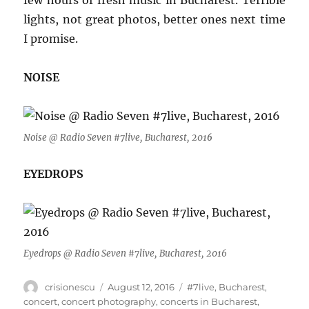
few hours of fresh music in Bucharest. Terrible
lights, not great photos, better ones next time
I promise.
NOISE
Noise @ Radio Seven #7live, Bucharest, 201
6
EYEDROPS
Eyedrops @ Radio Seven #7live, Bucharest, 2016
Author
Posted
Tags
crisionescu
August 12, 2016
#7live
,
Bucharest
,
on
concert
,
concert photography
,
concerts in Bucharest
,