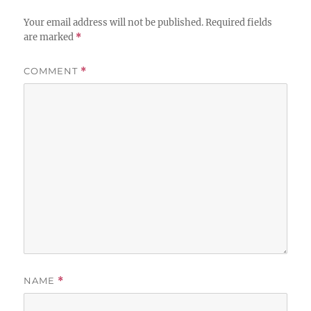
Your email address will not be published.
Required fields
are marked
*
COMMENT
*
NAME
*