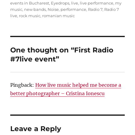
events in Bucharest
,
Eyedrops
,
live
,
live performance
,
my
music
,
new bands
,
Noise
,
performance
,
Radio 7
,
Radio 7
live
,
rock music
,
romanian music
One thought on “First Radio
#7live event”
Pingback:
How live music helped me become a
better photographer – Cristina Ionescu
Leave a Reply