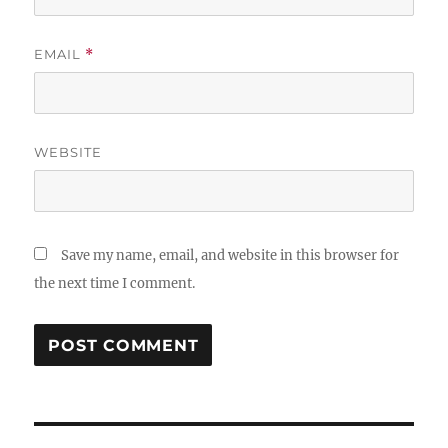
EMAIL
*
WEBSITE
Save my name, email, and website in this browser for
the next time I comment.
Post