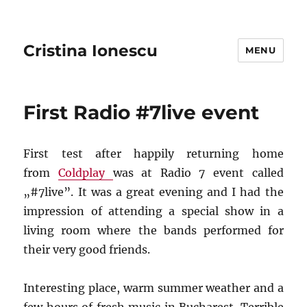
Cristina Ionescu
MENU
First Radio #7live event
First test after happily returning home
from
Coldplay
was at Radio 7 event called
„#7live”. It was a great evening and I had the
impression of attending a special show in a
living room where the bands performed for
their very good friends.
Interesting place, warm summer weather and a