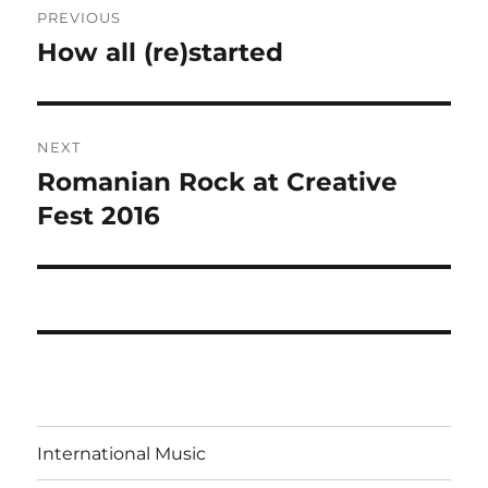
PREVIOUS
navigation
How all (re)started
Previous
post:
NEXT
Romanian Rock at Creative
Next
post:
Fest 2016
International Music