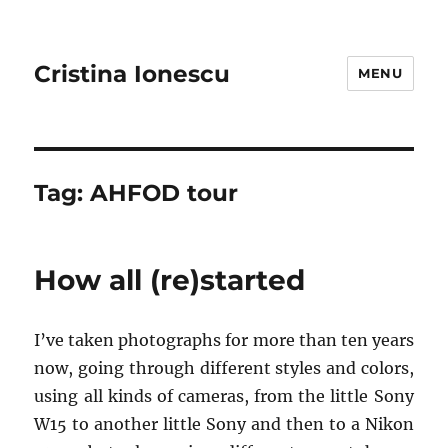
Cristina Ionescu
MENU
Tag:
AHFOD tour
How all (re)started
I’ve taken photographs for more than ten years
now, going through different styles and colors,
using all kinds of cameras, from the little Sony
W15 to another little Sony and then to a Nikon