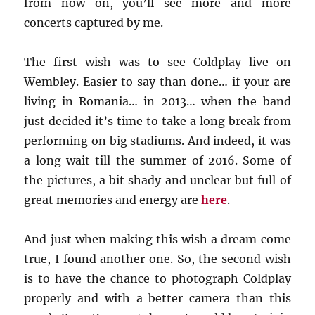
from now on, you’ll see more and more
concerts captured by me.
The first wish was to see Coldplay live on
Wembley. Easier to say than done… if your are
living in Romania… in 2013… when the band
just decided it’s time to take a long break from
performing on big stadiums. And indeed, it was
a long wait till the summer of 2016. Some of
the pictures, a bit shady and unclear but full of
great memories and energy are
here
.
And just when making this wish a dream come
true, I found another one. So, the second wish
is to have the chance to photograph Coldplay
properly and with a better camera than this