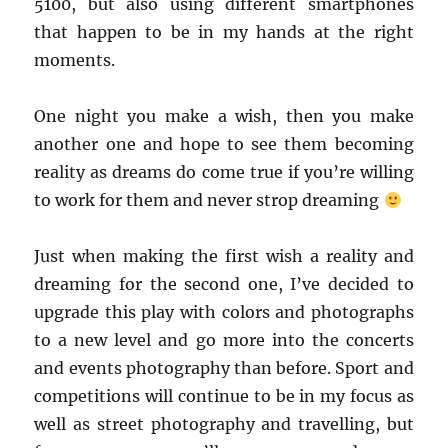
5100, but also using different smartphones
that happen to be in my hands at the right
moments.
One night you make a wish, then you make
another one and hope to see them becoming
reality as dreams do come true if you’re willing
to work for them and never strop dreaming
Just when making the first wish a reality and
dreaming for the second one, I’ve decided to
upgrade this play with colors and photographs
to a new level and go more into the concerts
and events photography than before. Sport and
competitions will continue to be in my focus as
well as street photography and travelling, but