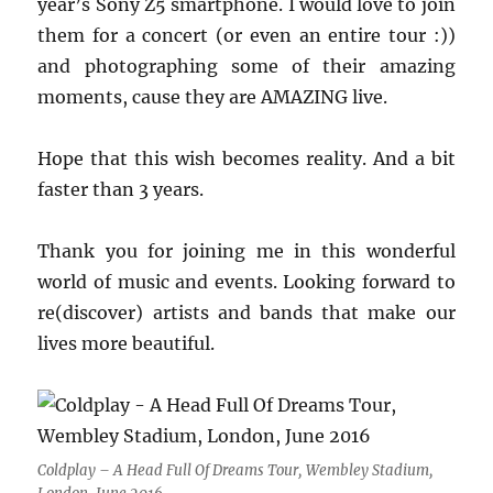
year’s Sony Z5 smartphone. I would love to join
them for a concert (or even an entire tour :))
and photographing some of their amazing
moments, cause they are AMAZING live.
Hope that this wish becomes reality. And a bit
faster than 3 years.
Thank you for joining me in this wonderful
world of music and events. Looking forward to
re(discover) artists and bands that make our
lives more beautiful.
Coldplay – A Head Full Of Dreams Tour, Wembley Stadium,