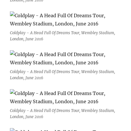
London, June 2016
Coldplay – A Head Full Of Dreams Tour, Wembley Stadium,
London, June 2016
Coldplay – A Head Full Of Dreams Tour, Wembley Stadium,
London, June 2016
Coldplay – A Head Full Of Dreams Tour, Wembley Stadium,
London, June 2016