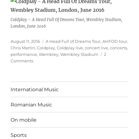
Coldplay – A Head Full Of Dreams Tour, Wembley Stadium,
London, June 2016
Posted
Tags
August 11, 2016
A Head Full of Dreams Tour
,
AHFOD tour
,
on
Chris Martin
,
Coldplay
,
Coldplay live
,
concert live
,
concerts
,
performance
,
Wembley
,
Wembley Stadium
2
on
Comments
How
all
(re)started
International Music
Romanian Music
On mobile
Sports