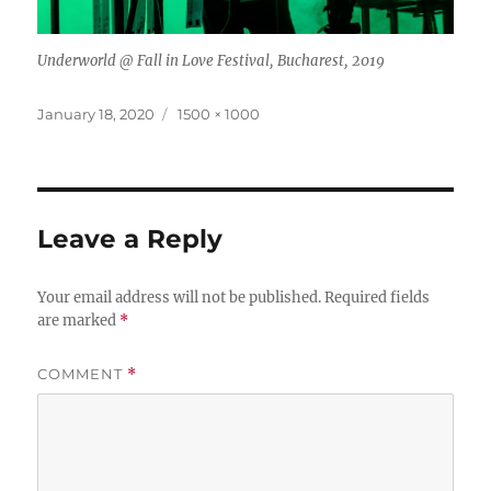
Underworld @ Fall in Love Festival, Bucharest, 2019
Posted
Full
January 18, 2020
1500 × 1000
on
size
Leave a Reply
Your email address will not be published.
Required fields
are marked
*
COMMENT
*