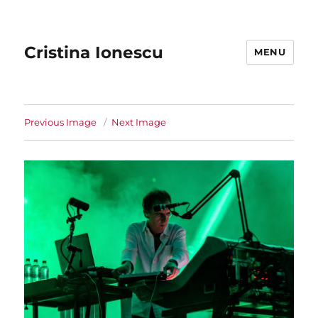
Cristina Ionescu
MENU
Previous Image
Next Image