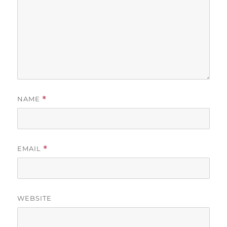
NAME
*
EMAIL
*
WEBSITE