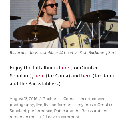
Robin and the Backstabbers @ Creative Fest, Bucharest, 2016
Enjoy the full albums
here
(for Omul cu
Sobolani),
here
(for Coma) and
here
(for Robin
and the Backstabbers).
Posted
Tags
August 13, 2016
Bucharest
,
Coma
,
concert
,
concert
on
photography
,
live
,
live performance
,
my music
,
Omul cu
Sobolani
,
performance
,
Robin and the Backstabbers
,
on
romanian music
Leave a comment
Romanian