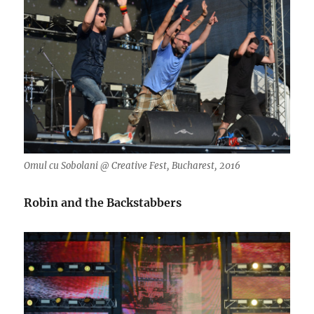
Omul cu Sobolani @ Creative Fest, Bucharest, 2016
Robin and the Backstabbers