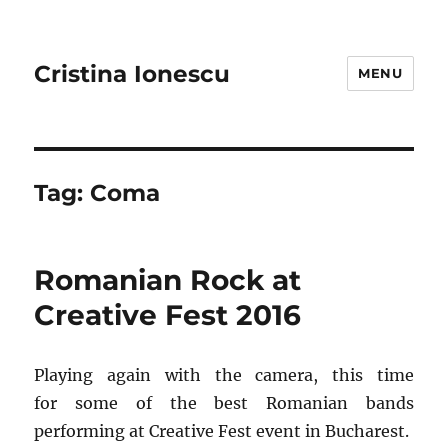
Cristina Ionescu
MENU
Tag:
Coma
Romanian Rock at
Creative Fest 2016
Playing again with the camera, this time
for some of the best Romanian bands
performing at Creative Fest event in Bucharest.