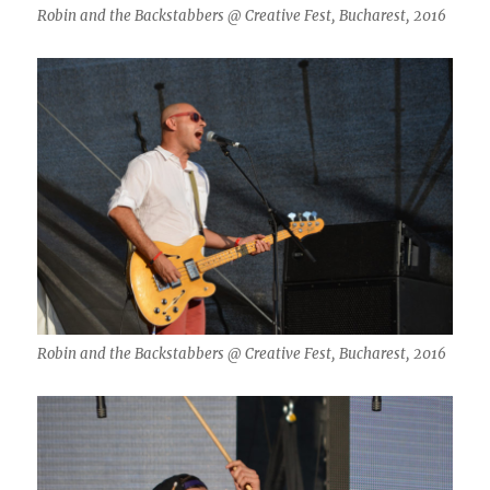
Robin and the Backstabbers @ Creative Fest, Bucharest, 2016
Robin and the Backstabbers @ Creative Fest, Bucharest, 2016