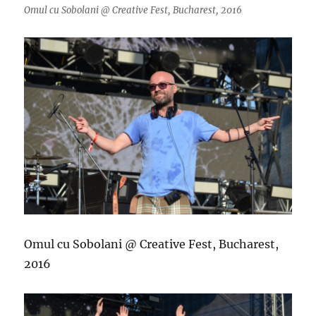
Omul cu Sobolani @ Creative Fest, Bucharest, 2016
Omul cu Sobolani @ Creative Fest, Bucharest,
2016