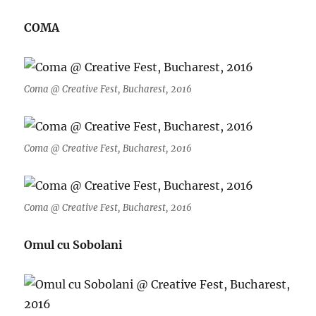
COMA
Coma @ Creative Fest, Bucharest, 2016
Coma @ Creative Fest, Bucharest, 2016
Coma @ Creative Fest, Bucharest, 2016
Omul cu Sobolani