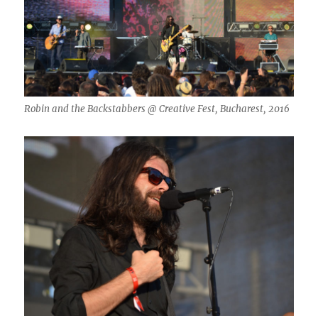
Robin and the Backstabbers @ Creative Fest, Bucharest, 2016