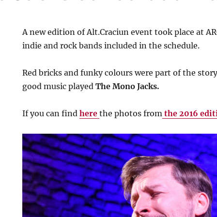
A new edition of Alt.Craciun event took place at 
indie and rock bands included in the schedule.
Red bricks and funky colours were part of the story
good music played
The Mono Jacks.
If you can find
here
the photos from
the 2016 edit