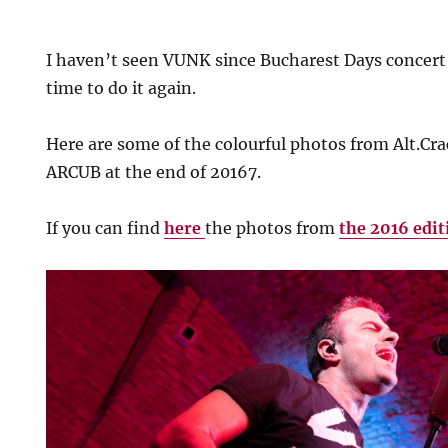
I haven’t seen VUNK since Bucharest Days concert
time to do it again.
Here are some of the colourful photos from Alt.Cr
ARCUB at the end of 20167.
If you can find
here
the photos from
the 2016 edit