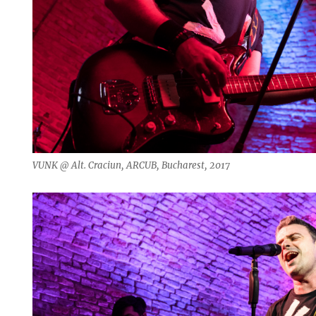
VUNK @ Alt. Craciun, ARCUB, Bucharest, 2017