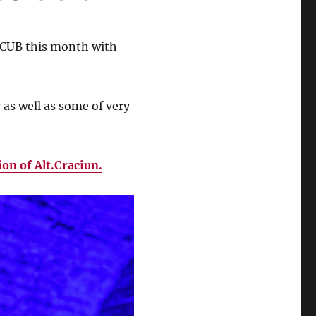
ARCUB this month with
 as well as some of very
ion of Alt.Craciun.