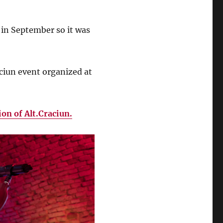
 in September so it was
aciun event organized at
ion of Alt.Craciun.