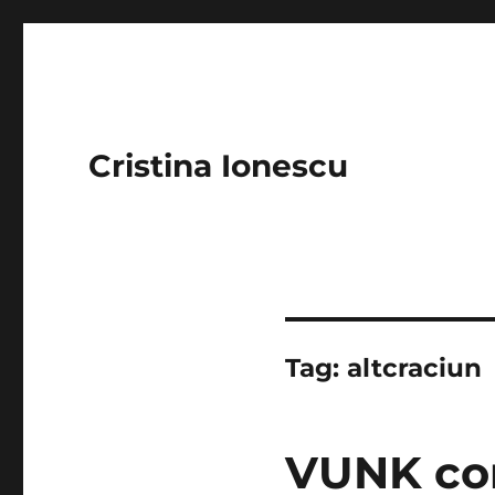
Cristina Ionescu
Tag:
altcraciun
VUNK con