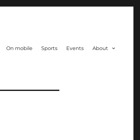
On mobile
Sports
Events
About