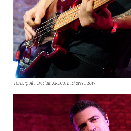
VUNK @ Alt. Craciun, ARCUB, Bucharest, 2017