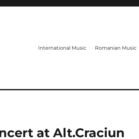
International Music
Romanian Music
cert at Alt.Craciun