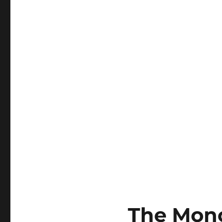
The Mono