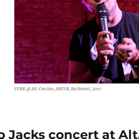
VUNK @ Alt. Craciun, ARCUB, Bucharest, 2017
 Jacks concert at Alt