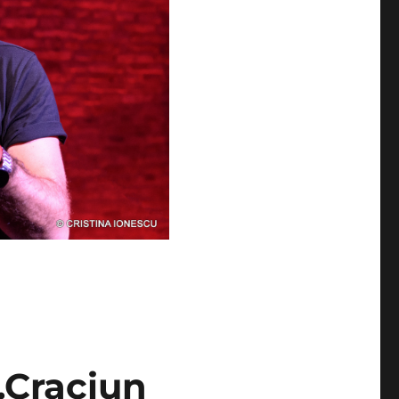
.Craciun