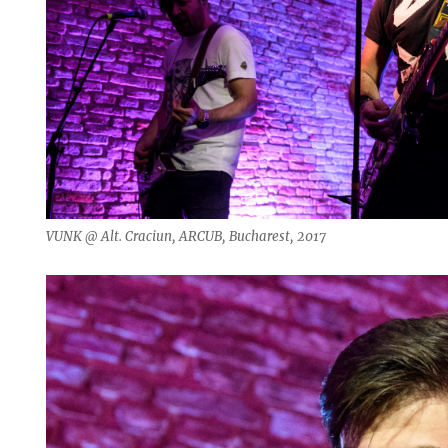
VUNK @ Alt. Craciun, ARCUB, Bucharest, 2017