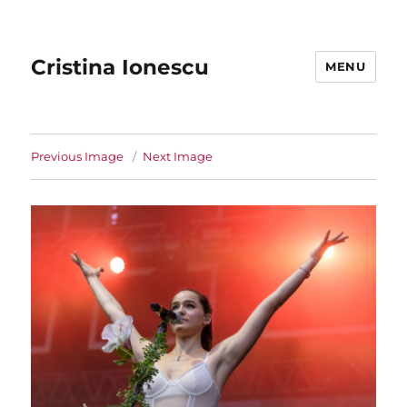
Cristina Ionescu
MENU
Previous Image
Next Image