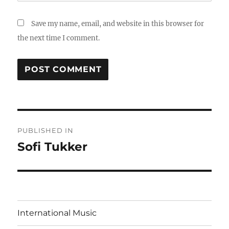
Save my name, email, and website in this browser for
the next time I comment.
Post
PUBLISHED IN
navigation
Sofi Tukker
International Music