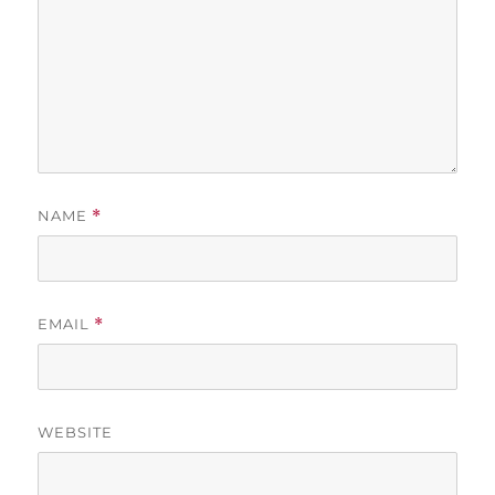
NAME
*
EMAIL
*
WEBSITE