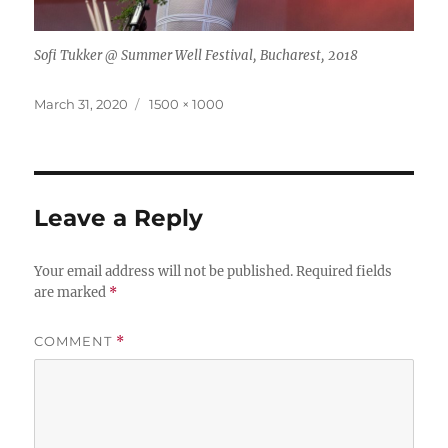
Sofi Tukker @ Summer Well Festival, Bucharest, 2018
Posted
Full
March 31, 2020
1500 × 1000
on
size
Leave a Reply
Your email address will not be published.
Required fields
are marked
*
COMMENT
*