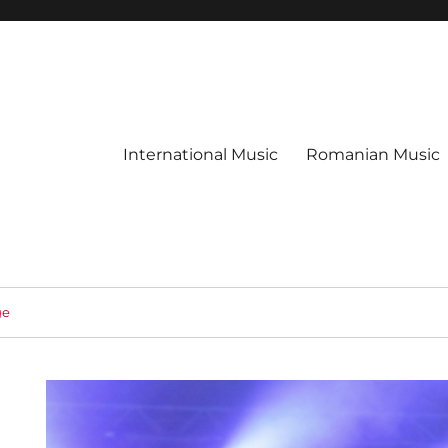
International Music
Romanian Music
ge