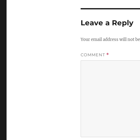
Leave a Reply
Your email address will not be
COMMENT
*