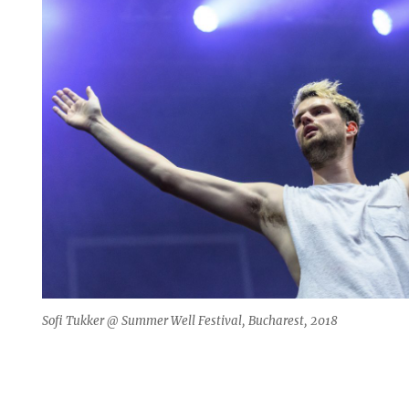
Sofi Tukker @ Summer Well Festival, Bucharest, 2018