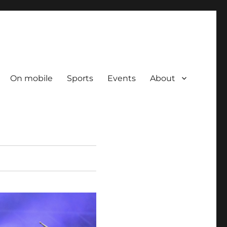
On mobile
Sports
Events
About