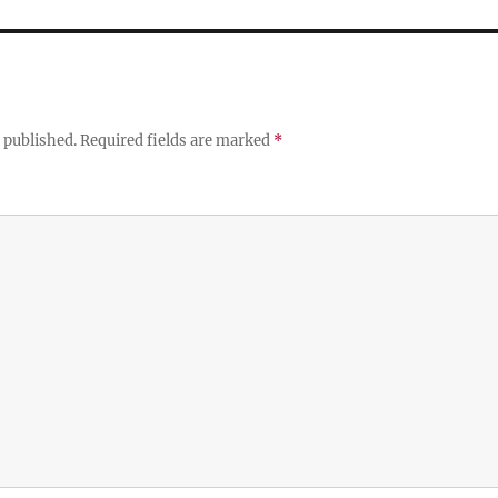
 published.
Required fields are marked
*