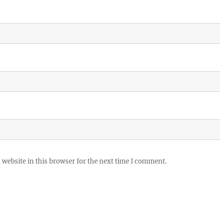
website in this browser for the next time I comment.