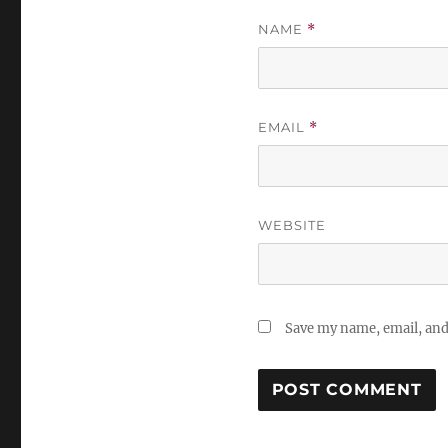
NAME
*
EMAIL
*
WEBSITE
Save my name, email, and 