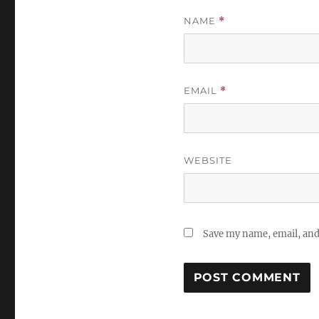
NAME
*
EMAIL
*
WEBSITE
Save my name, email, and 