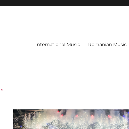
International Music
Romanian Music
ge