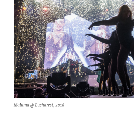
Maluma @ Bucharest, 2018