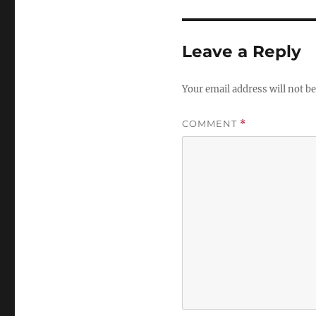
Leave a Reply
Your email address will not be
COMMENT
*