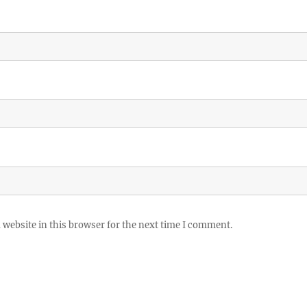
website in this browser for the next time I comment.