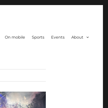
On mobile
Sports
Events
About