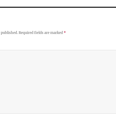
 published.
Required fields are marked
*