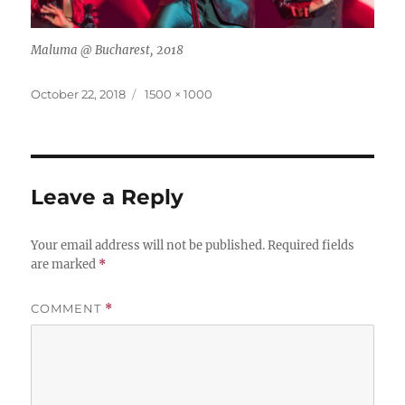
Maluma @ Bucharest, 2018
Posted
Full
October 22, 2018
1500 × 1000
on
size
Leave a Reply
Your email address will not be published.
Required fields
are marked
*
COMMENT
*