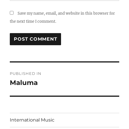
Save my name, email, and website in this browser for
the next time I comment.
Post
PUBLISHED IN
navigation
Maluma
International Music