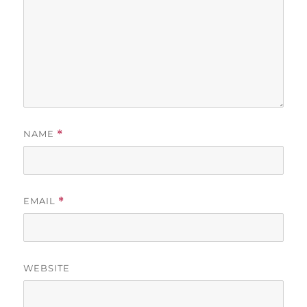
NAME
*
EMAIL
*
WEBSITE