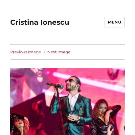
Cristina Ionescu
MENU
Previous Image
Next Image