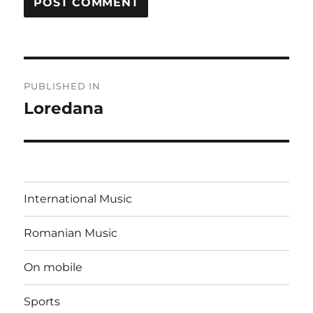
Post
PUBLISHED IN
navigation
Loredana
International Music
Romanian Music
On mobile
Sports