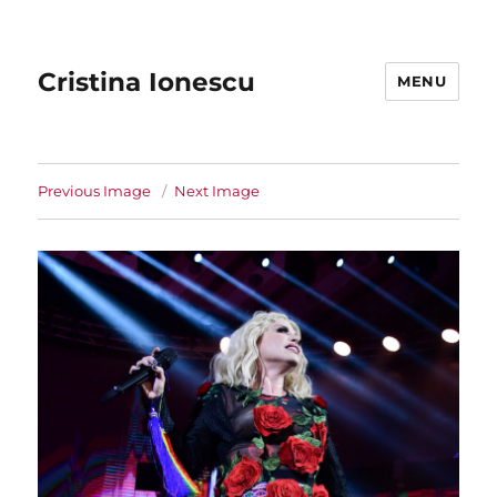
Cristina Ionescu
MENU
Previous Image
Next Image