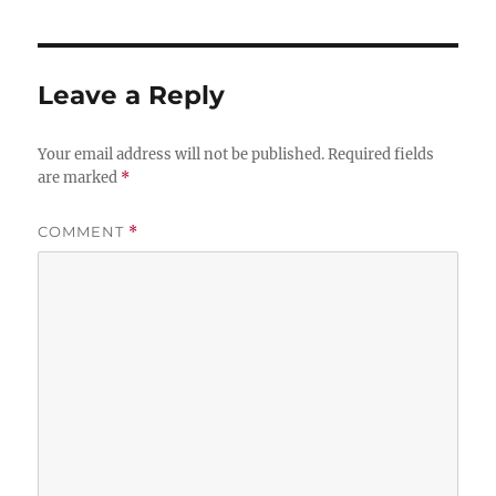
Leave a Reply
Your email address will not be published.
Required fields
are marked
*
COMMENT
*