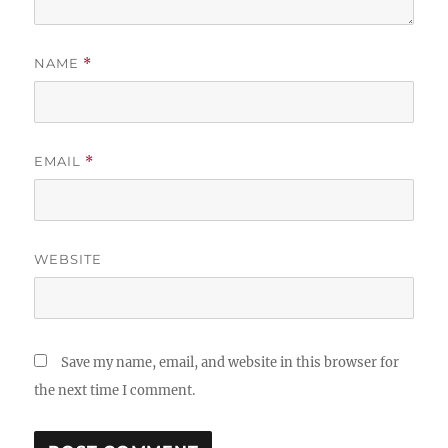
NAME
*
EMAIL
*
WEBSITE
Save my name, email, and website in this browser for
the next time I comment.