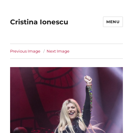
Cristina Ionescu
MENU
Previous Image
Next Image