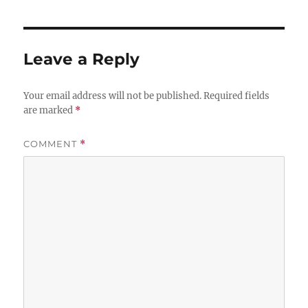
Leave a Reply
Your email address will not be published.
Required fields
are marked
*
COMMENT
*