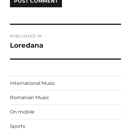
Post
PUBLISHED IN
navigation
Loredana
International Music
Romanian Music
On mobile
Sports