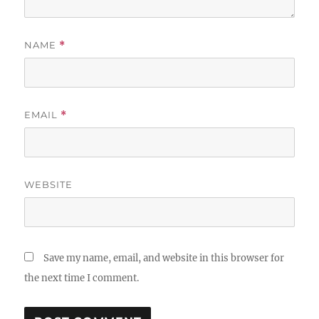
NAME
*
EMAIL
*
WEBSITE
Save my name, email, and website in this browser for
the next time I comment.