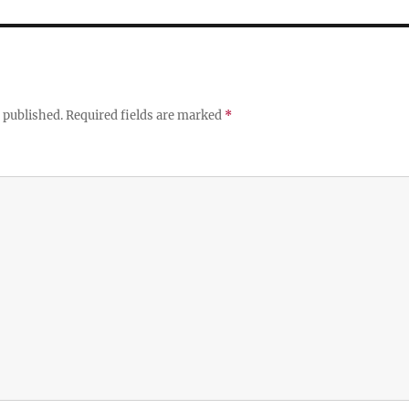
 published.
Required fields are marked
*