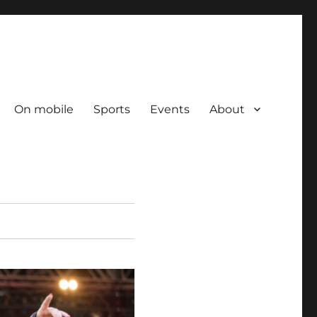
On mobile
Sports
Events
About