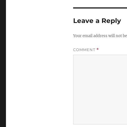
Leave a Reply
Your email address will not be
COMMENT
*