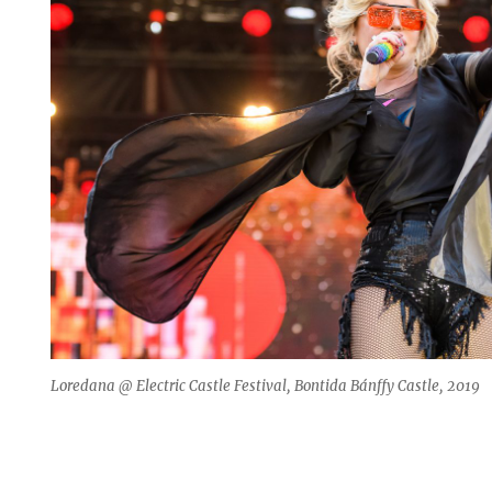
Loredana @ Electric Castle Festival, Bontida Bánffy Castle, 2019