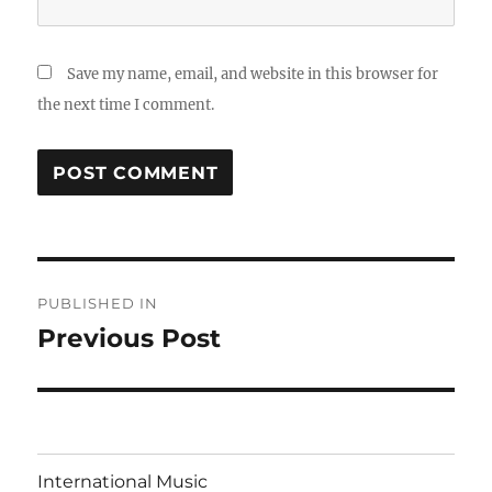
Save my name, email, and website in this browser for
the next time I comment.
Post
PUBLISHED IN
navigation
Previous Post
International Music