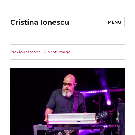
Cristina Ionescu
MENU
Previous Image
Next Image