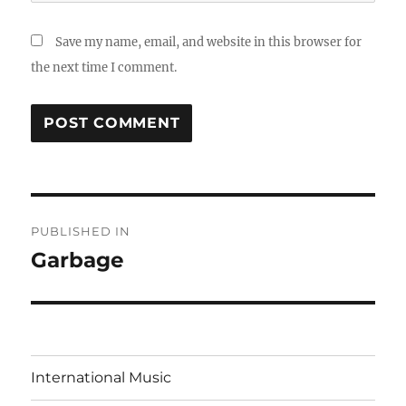
Save my name, email, and website in this browser for
the next time I comment.
Post
PUBLISHED IN
navigation
Garbage
International Music