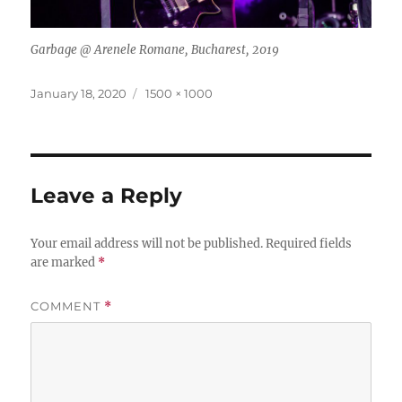
Garbage @ Arenele Romane, Bucharest, 2019
Posted
Full
January 18, 2020
1500 × 1000
on
size
Leave a Reply
Your email address will not be published.
Required fields
are marked
*
COMMENT
*