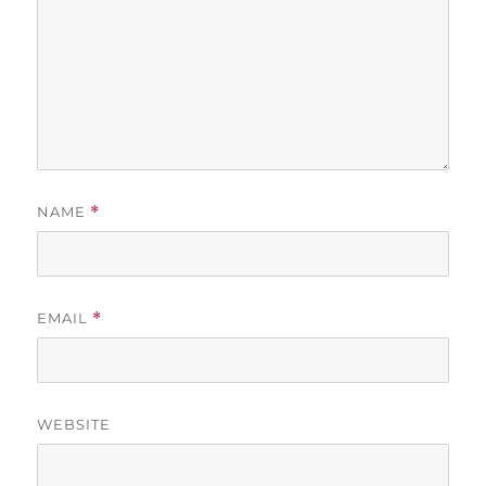
NAME
*
EMAIL
*
WEBSITE