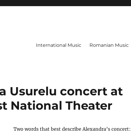
International Music
Romanian Music
a Usurelu concert at
t National Theater
Two words that best describe Alexandra’s concert: 