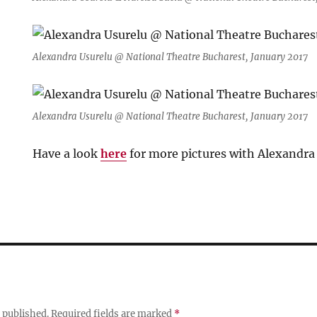
Alexandra Usurelu @ National Theatre Bucharest, January 2017
Alexandra Usurelu @ National Theatre Bucharest, January 2017
Have a look
here
for more pictures with Alexandra
 published.
Required fields are marked
*