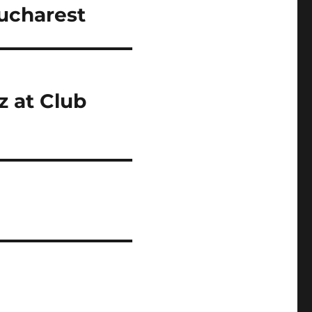
Bucharest
 at Club