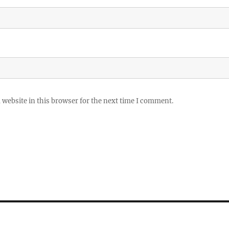
website in this browser for the next time I comment.