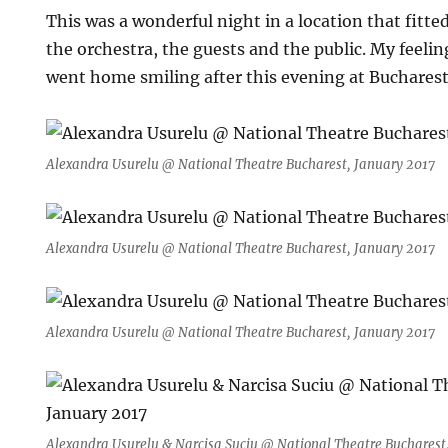
This was a wonderful night in a location that fitte
the orchestra, the guests and the public. My feelin
went home smiling after this evening at Bucharest
Alexandra Usurelu @ National Theatre Bucharest, January 2017
Alexandra Usurelu @ National Theatre Bucharest, January 2017
Alexandra Usurelu @ National Theatre Bucharest, January 2017
Alexandra Usurelu & Narcisa Suciu @ National Theatre Bucharest