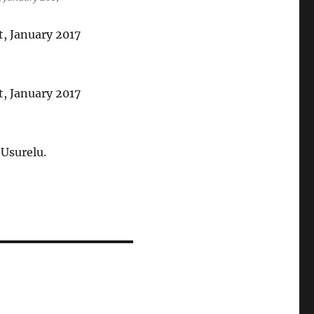
 Usurelu.