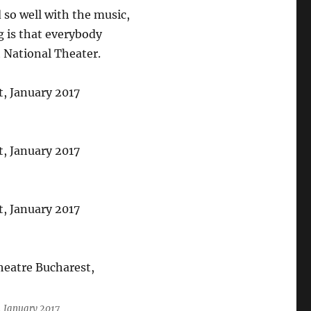
d so well with the music,
g is that everybody
 National Theater.
, January 2017