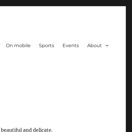
On mobile
Sports
Events
About
beautiful and delicate.