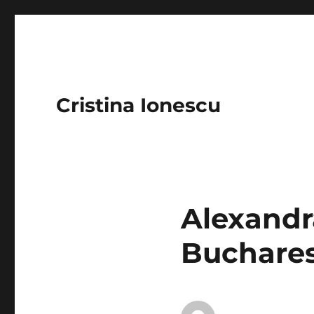
Cristina Ionescu
Alexandr
Buchares