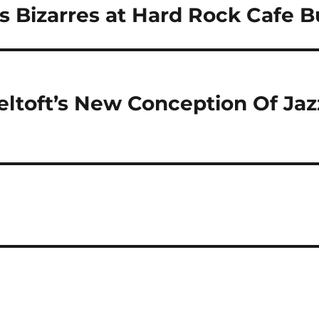
s Bizarres at Hard Rock Cafe 
toft’s New Conception Of Jazz