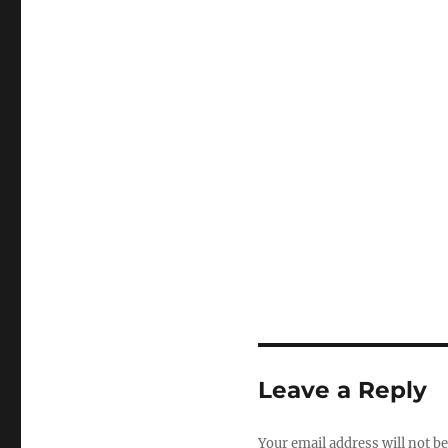
Leave a Reply
Your email address will not be