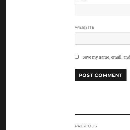
WEBSITE
Save my name, email, and 
Post
PREVIOUS