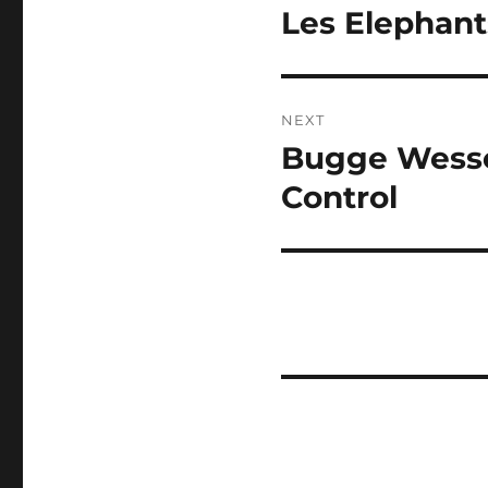
navigation
Les Elephant
Previous
post:
NEXT
Bugge Wessel
Next
post:
Control