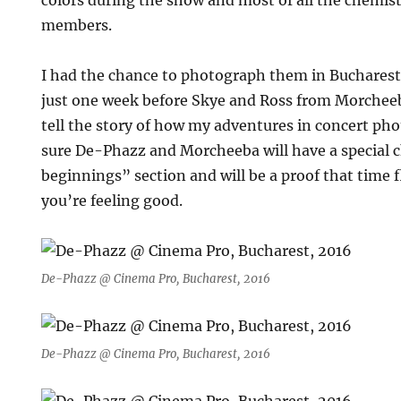
colors during the show and most of all the chemi
members.
I had the chance to photograph them in Buchares
just one week before Skye and Ross from Morcheeba
tell the story of how my adventures in concert pho
sure De-Phazz and Morcheeba will have a special c
beginnings” section and will be a proof that time f
you’re feeling good.
De-Phazz @ Cinema Pro, Bucharest, 2016
De-Phazz @ Cinema Pro, Bucharest, 2016