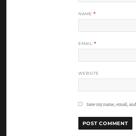
NAME
*
EMAIL
*
WEBSITE
Save my name, email, and 