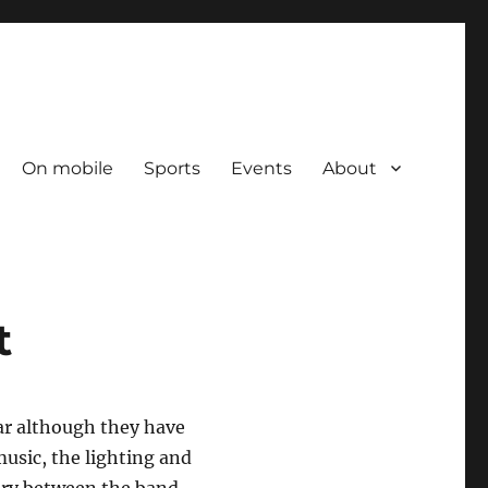
On mobile
Sports
Events
About
t
ear although they have
music, the lighting and