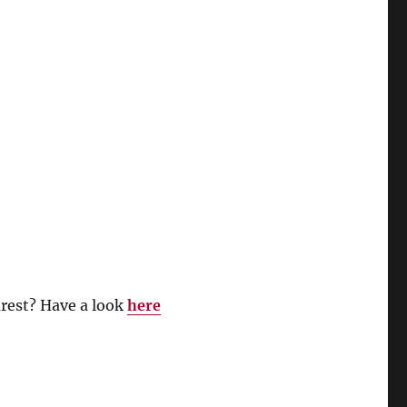
rest? Have a look
here