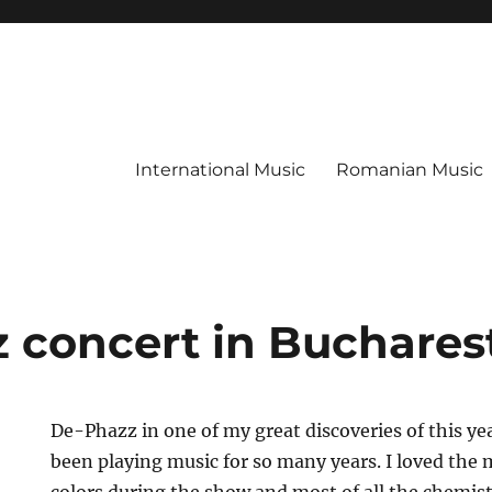
International Music
Romanian Music
 concert in Buchares
De-Phazz in one of my great discoveries of this y
been playing music for so many years. I loved the 