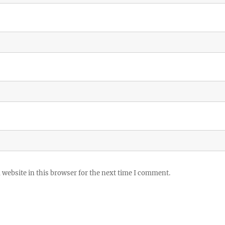
website in this browser for the next time I comment.