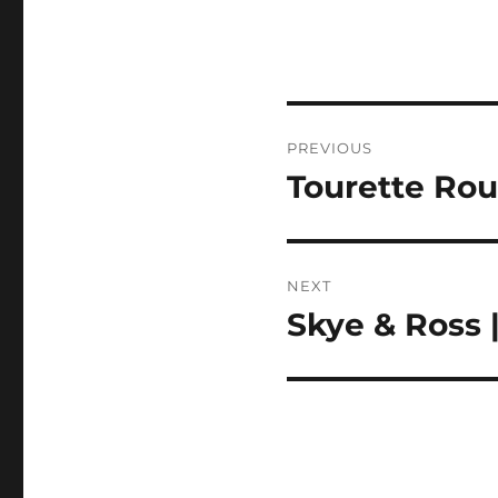
Post
PREVIOUS
navigation
Tourette Rou
Previous
post:
NEXT
Skye & Ross 
Next
post: