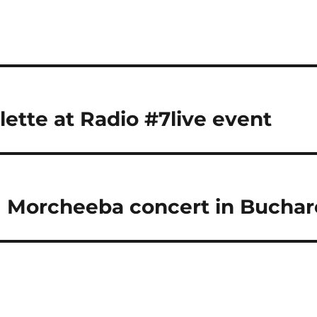
lette at Radio #7live event
| Morcheeba concert in Buchar