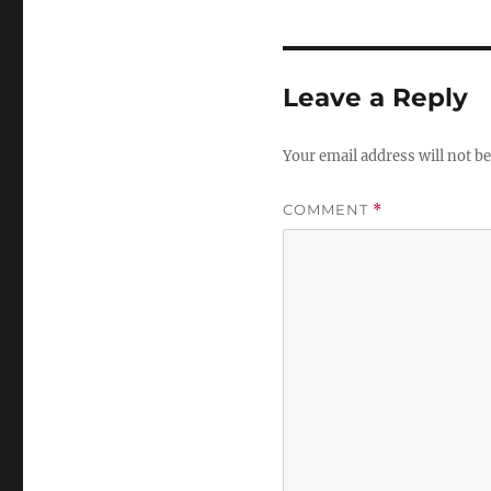
Leave a Reply
Your email address will not be
COMMENT
*