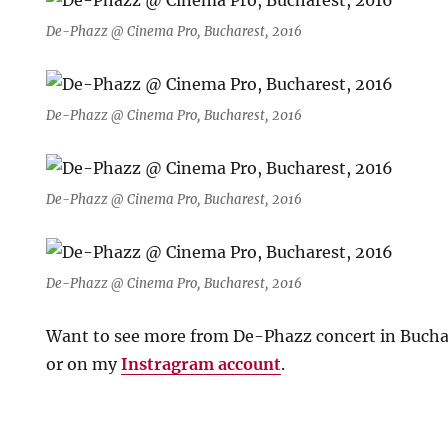
De-Phazz @ Cinema Pro, Bucharest, 2016
De-Phazz @ Cinema Pro, Bucharest, 2016
De-Phazz @ Cinema Pro, Bucharest, 2016
De-Phazz @ Cinema Pro, Bucharest, 2016
Want to see more from De-Phazz concert in Bucha
or on my
Instragram account
.