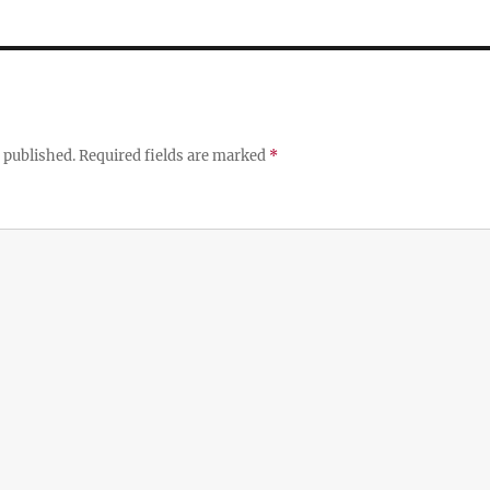
 published.
Required fields are marked
*