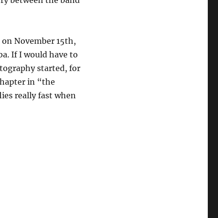
stry between the band
t on November 15th,
. If I would have to
tography started, for
hapter in “the
lies really fast when