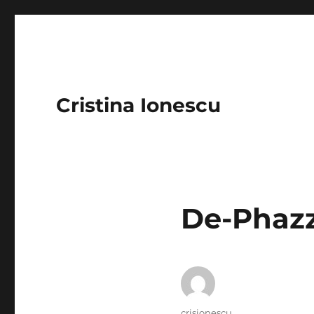
Cristina Ionescu
De-Phazz
Author
crisionescu