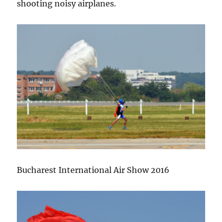
shooting noisy airplanes.
Bucharest International Air Show 2016