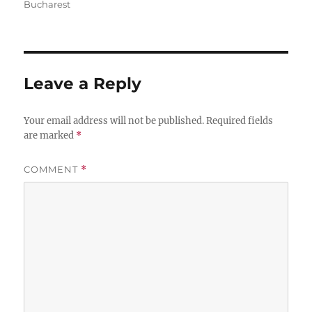
Bucharest
Leave a Reply
Your email address will not be published.
Required fields
are marked
*
COMMENT
*