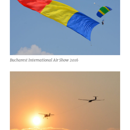
Bucharest International Air Show 2016