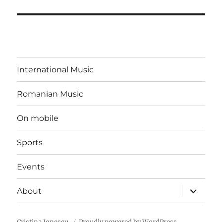
International Music
Romanian Music
On mobile
Sports
Events
expand
About
child
menu