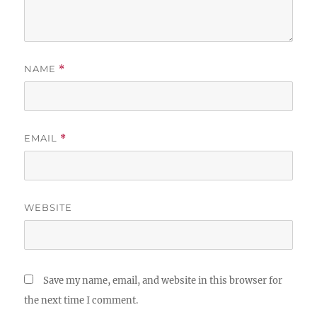
NAME
*
EMAIL
*
WEBSITE
Save my name, email, and website in this browser for
the next time I comment.