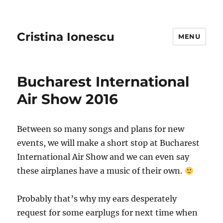
Cristina Ionescu
MENU
Bucharest International
Air Show 2016
Between so many songs and plans for new
events, we will make a short stop at Bucharest
International Air Show and we can even say
these airplanes have a music of their own.
Probably that’s why my ears desperately
request for some earplugs for next time when