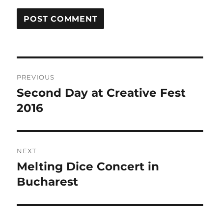
Post
PREVIOUS
navigation
Second Day at Creative Fest
Previous
post:
2016
NEXT
Melting Dice Concert in
Next
post:
Bucharest