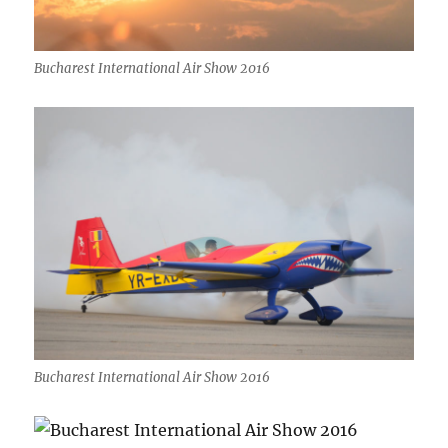
Bucharest International Air Show 2016
Bucharest International Air Show 2016